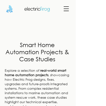
Smart Home
Automation Projects &
Case Studies
Explore a selection of
real-world smart
home automation projects
, showcasing
how Electric Frog designs, fixes,
upgrades and future-proofs integrated
systems. From complex residential
installations to marine automation and
system rescue work, these case studies
highlight our technical expertise,