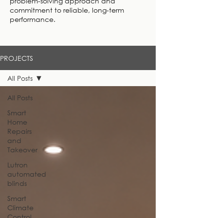
problem-solving approach and
commitment to reliable, long-term
performance.
PROJECTS
All Posts
All Posts
Smart
Home
Repairs
and
Takeover
Lutron
automated
blinds
Smart
Climate
Control