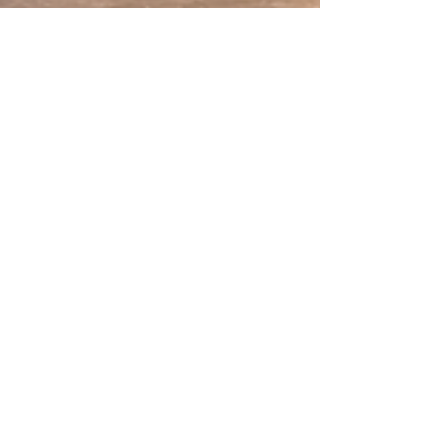
May 27
3 min read
The Importance of Specialist
Electrical Services in Smart
Home Integration