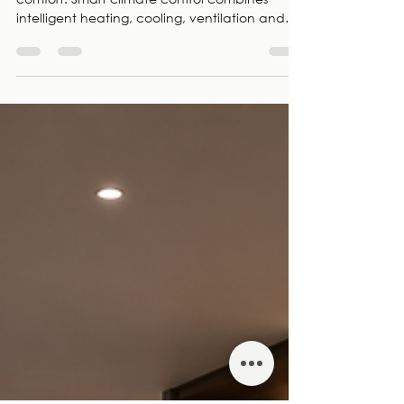
Exceptional homes deserve exceptional
comfort. Smart climate control combines
intelligent heating, cooling, ventilation and
automated shading into one seamless system
that adapts to your lifestyle. As smart home
specialists and CEDIA Members, Electric Frog
designs, installs and supports integrated
climate control solutions for luxury homes
across London.