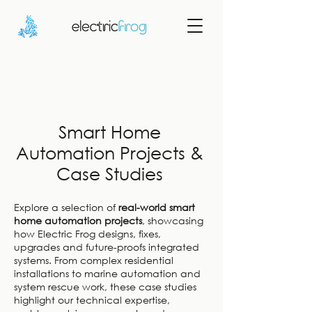
Smart Home
Automation Projects &
Case Studies
Explore a selection of
real-world smart
home automation projects
, showcasing
how Electric Frog designs, fixes,
upgrades and future-proofs integrated
systems. From complex residential
installations to marine automation and
system rescue work, these case studies
highlight our technical expertise,