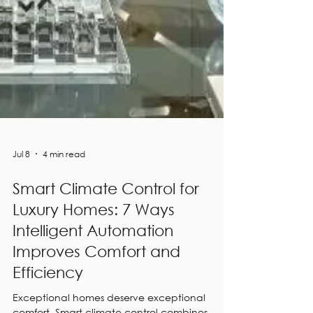
Jul 8
4 min read
Smart Climate Control for
Luxury Homes: 7 Ways
Intelligent Automation
Improves Comfort and
Efficiency