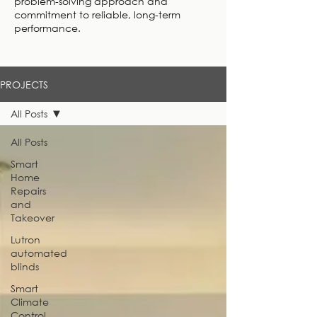
problem-solving approach and
commitment to reliable, long-term
performance.
PROJECTS
All Posts
All Posts
Smart
Home
Repairs
and
Takeover
Lutron
automated
blinds
Smart
Climate
Control