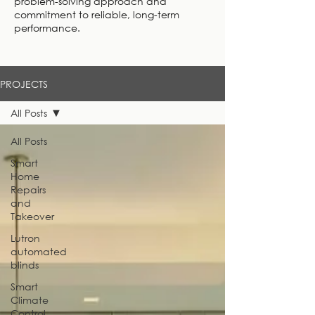
problem-solving approach and
commitment to reliable, long-term
performance.
PROJECTS
All Posts
All Posts
Smart
Home
Repairs
and
Takeover
Lutron
automated
blinds
Smart
Climate
Control