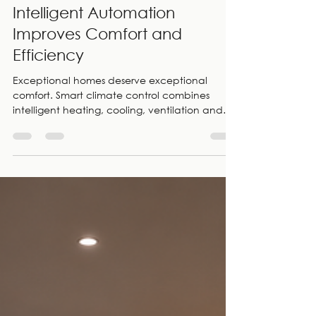
Smart Climate Control for
Luxury Homes: 7 Ways
Intelligent Automation
Improves Comfort and
Efficiency
Exceptional homes deserve exceptional
comfort. Smart climate control combines
intelligent heating, cooling, ventilation and
automated shading into one seamless system
that adapts to your lifestyle. As smart home
specialists and CEDIA Members, Electric Frog
designs, installs and supports integrated
climate control solutions for luxury homes
across London.