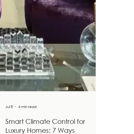
Jul 8
4 min read