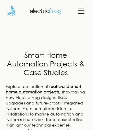
Smart Home
Automation Projects &
Case Studies
Explore a selection of
real-world smart
home automation projects
, showcasing
how Electric Frog designs, fixes,
upgrades and future-proofs integrated
systems. From complex residential
installations to marine automation and
system rescue work, these case studies
highlight our technical expertise,