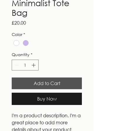
Minimalist Tote
Bag
Price
£20.00
Color
*
Quantity
*
Add to Cart
Buy Now
I'm a product description. I'm a 
great place to add more 
details about your product 