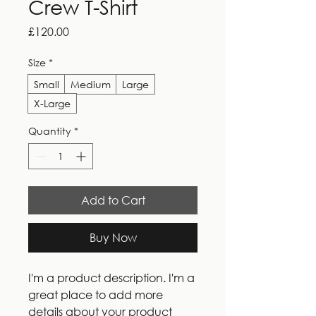
Crew T-Shirt
Price
£120.00
Size
*
Small
Medium
Large
X-Large
Quantity
*
Add to Cart
Buy Now
I'm a product description. I'm a 
great place to add more 
details about your product 