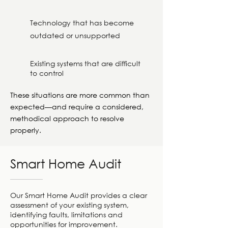
Technology that has become
outdated or unsupported
Existing systems that are difficult
to control
These situations are more common than
expected—and require a considered,
methodical approach to resolve
properly.
Smart Home Audit
Our Smart Home Audit provides a clear
assessment of your existing system,
identifying faults, limitations and
opportunities for improvement.