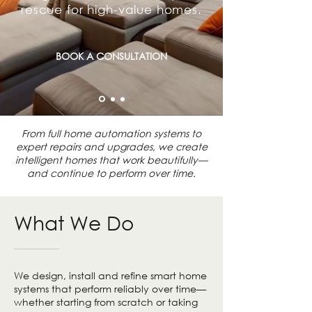
rescue for high-value homes.
BOOK A CONSULTATION
From full home automation systems to
expert repairs and upgrades, we create
intelligent homes that work beautifully—
and continue to perform over time.
What We Do
We design, install and refine smart home
systems that perform reliably over time—
whether starting from scratch or taking