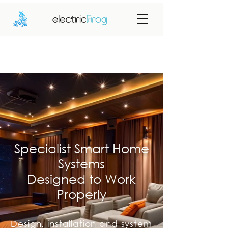
Specialist Smart Home
Systems
Designed to Work
Properly
Design, installation and system