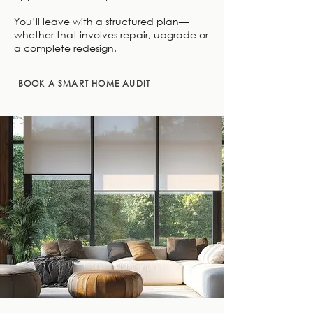
You’ll leave with a structured plan—
whether that involves repair, upgrade or
a complete redesign.
BOOK A SMART HOME AUDIT