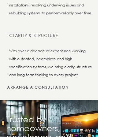
installations, resolving underlying issues and
rebuilding systems to perform reliably over time.
CLARITY & STRUCTURE
With over a decade of experience working
with outdated, incomplete and high-
specification systems, we bring clarity, structure
and long-term thinking to every project.
ARRANGE A CONSULTATION
Trusted by
homeowners,
developers, and