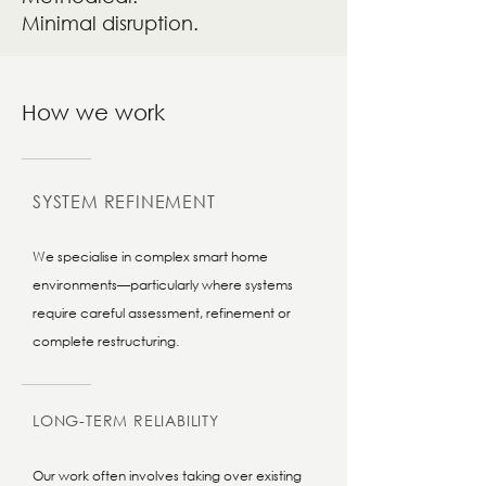
Minimal disruption.
How we work
SYSTEM REFINEMENT
We specialise in complex smart home
environments—particularly where systems
require careful assessment, refinement or
complete restructuring.
LONG-TERM RELIABILITY
Our work often involves taking over existing