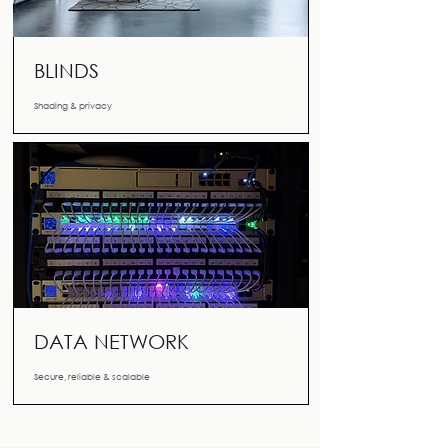
BLINDS
Shading & privacy
DATA NETWORK
Secure, reliable & scalable