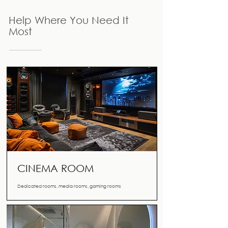
Help Where You Need It
Most
CINEMA ROOM
Dedicated rooms, media rooms, gaming rooms