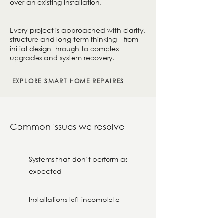
over an existing installation.
Every project is approached with clarity,
structure and long-term thinking—from
initial design through to complex
upgrades and system recovery.
EXPLORE SMART HOME REPAIRES
Common issues we resolve
Systems that don’t perform as
expected
Installations left incomplete