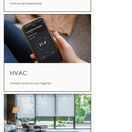
Intuitive user experiences
HVAC
Climate control at your fingertips