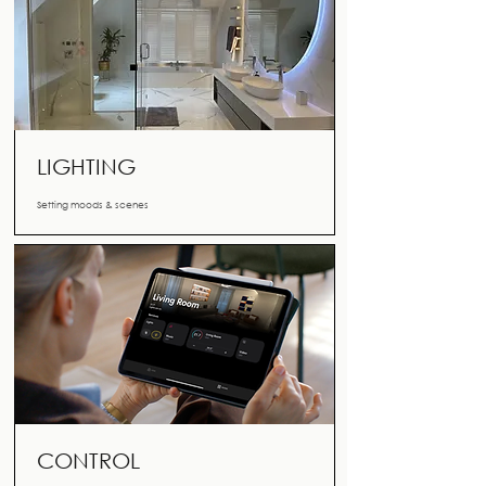
LIGHTING
Setting moods & scenes
CONTROL