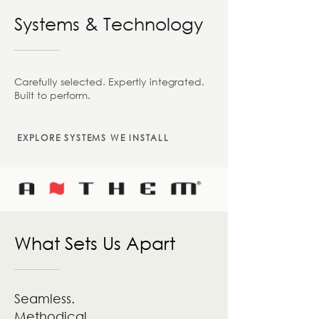
Systems & Technology
Carefully selected. Expertly integrated.
Built to perform.
EXPLORE SYSTEMS WE INSTALL
What Sets Us Apart
Seamless.
Methodical.