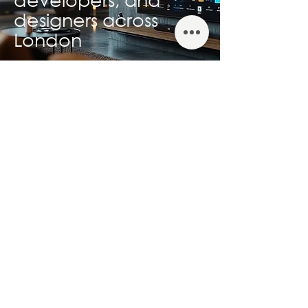
designers across
London